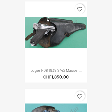
favorite_border
Luger P08 1939 S/42 Mauser...
CHF1,850.00
favorite_border