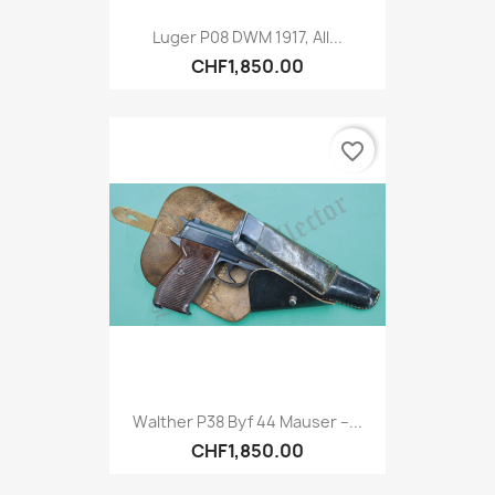
Luger P08 DWM 1917, All...
CHF1,850.00
favorite_border
Walther P38 Byf 44 Mauser –...
CHF1,850.00