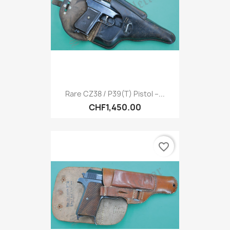
Rare CZ38 / P39(t) Pistol –...
CHF1,450.00
favorite_border