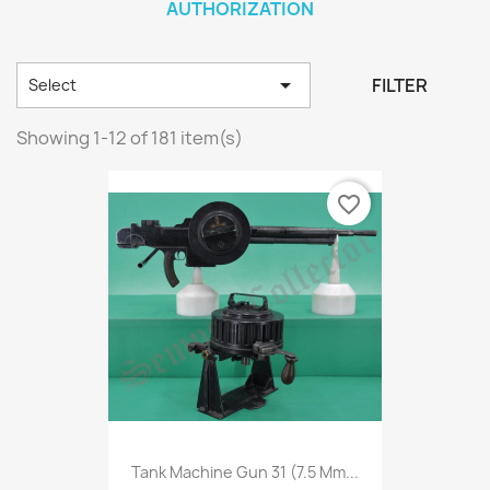
AUTHORIZATION

FILTER
Select
Showing 1-12 of 181 item(s)
favorite_border
Tank Machine Gun 31 (7.5 Mm...