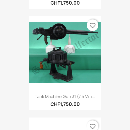
CHF1,750.00
favorite_border
Tank Machine Gun 31 (7.5 Mm...
CHF1,750.00
favorite_border