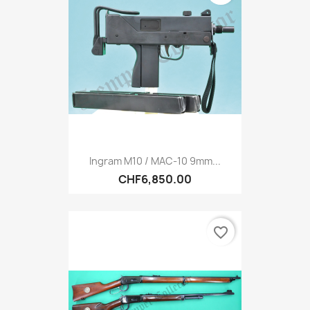
Ingram M10 / MAC-10 9mm...
CHF6,850.00
favorite_border