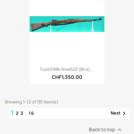
Fusil K98k WaA623 (bnz)...
CHF1,350.00
Showing 1-12 of 181 item(s)
1

Next
2
3
…
16
Back to top
