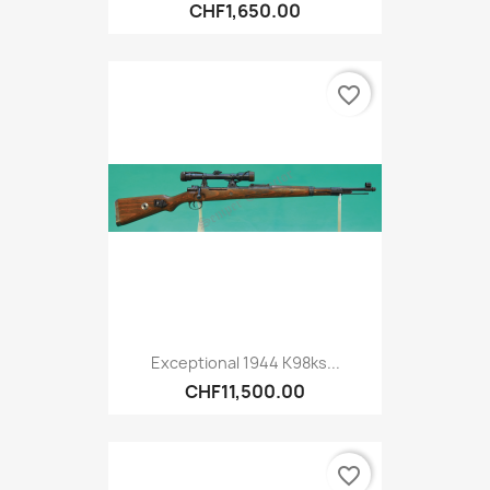
CHF1,650.00
favorite_border
Exceptional 1944 K98ks...
CHF11,500.00
favorite_border