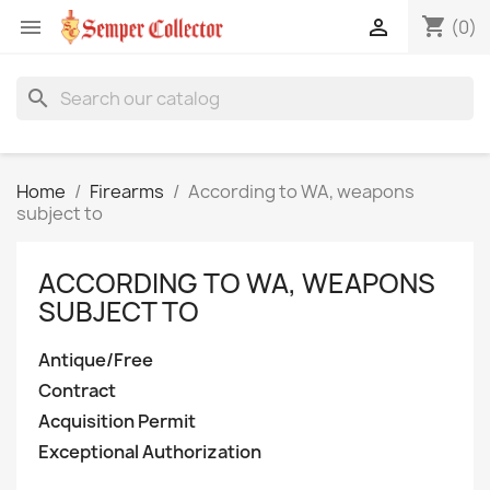
shopping_cart


(0)
search
Home
Firearms
According to WA, weapons
subject to
ACCORDING TO WA, WEAPONS
SUBJECT TO
Antique/Free
Contract
Acquisition Permit
Exceptional Authorization