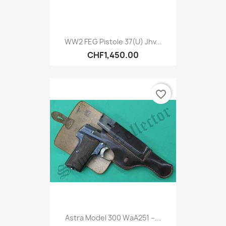
WW2 FEG Pistole 37(u) Jhv...
CHF1,450.00
favorite_border
Astra Model 300 WaA251 –...