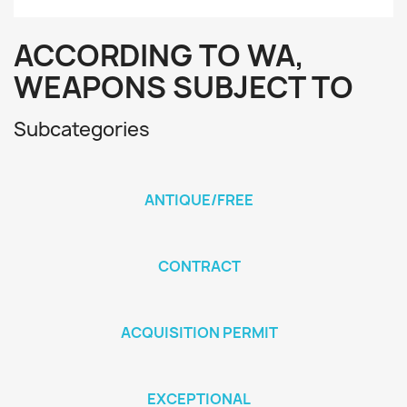
ACCORDING TO WA,
WEAPONS SUBJECT TO
Subcategories
ANTIQUE/FREE
CONTRACT
ACQUISITION PERMIT
EXCEPTIONAL