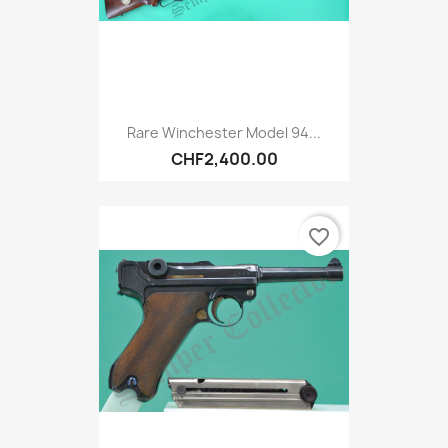
Rare Winchester Model 94...
CHF2,400.00
favorite_border